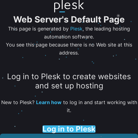
Web Server's Default Page
This page is generated by
Plesk
, the leading hosting
automation software.
You see this page because there is no Web site at this
address.
Log in to Plesk to create websites
and set up hosting
New to Plesk?
Learn how
to log in and start working with
it.
Log in to Plesk