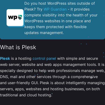
Do you host WordPress sites outside of
Plesk? Try
WP Guardian
- it provides
complete visibility into the health of your
WordPress websites in one place and
keeps them protected with flexible
updates management.
What is Plesk
Plesk
is a hosting
control panel
with simple and secure
web server, website and web apps management tools. It is
specially designed to help web professionals manage web,
DNS, mail and other services through a comprehensive
and user-friendly GUI. Plesk is about intelligently managing
servers, apps, websites and hosting businesses, on both
traditional and cloud hosting.